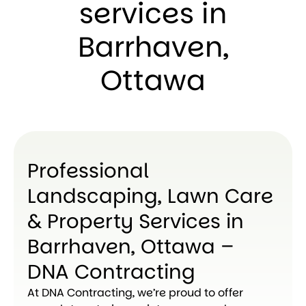
services in
Barrhaven,
Ottawa
Professional
Landscaping, Lawn Care
& Property Services in
Barrhaven, Ottawa –
DNA Contracting
At DNA Contracting, we’re proud to offer