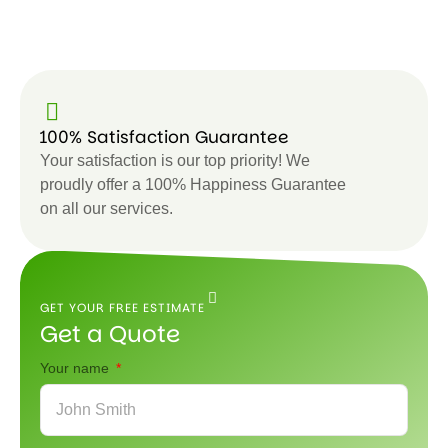
100% Satisfaction Guarantee
Your satisfaction is our top priority! We
proudly offer a 100% Happiness Guarantee
on all our services.
GET YOUR FREE ESTIMATE
Get a Quote
Your name