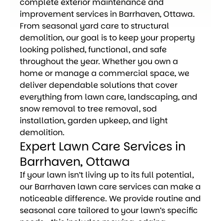
complete exterior maintenance and
improvement services in Barrhaven, Ottawa.
From seasonal yard care to structural
demolition, our goal is to keep your property
looking polished, functional, and safe
throughout the year. Whether you own a
home or manage a commercial space, we
deliver dependable solutions that cover
everything from lawn care, landscaping, and
snow removal to tree removal, sod
installation, garden upkeep, and light
demolition.
Expert Lawn Care Services in
Barrhaven, Ottawa
If your lawn isn’t living up to its full potential,
our Barrhaven lawn care services can make a
noticeable difference. We provide routine and
seasonal care tailored to your lawn’s specific