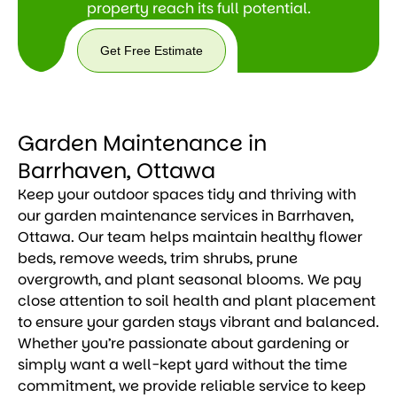
property reach its full potential.
Get Free Estimate
Get
Free
Estimate
Garden Maintenance in
Barrhaven, Ottawa
Keep your outdoor spaces tidy and thriving with
our garden maintenance services in Barrhaven,
Ottawa. Our team helps maintain healthy flower
beds, remove weeds, trim shrubs, prune
overgrowth, and plant seasonal blooms. We pay
close attention to soil health and plant placement
to ensure your garden stays vibrant and balanced.
Whether you’re passionate about gardening or
simply want a well-kept yard without the time
commitment, we provide reliable service to keep