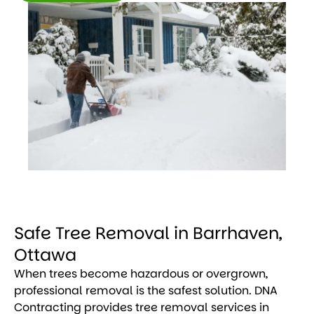
Get
Free
Estimate
Safe Tree Removal in Barrhaven,
Ottawa
When trees become hazardous or overgrown,
professional removal is the safest solution. DNA
Contracting provides tree removal services in