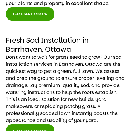
your plants and property in excellent shape.
Get Free Estimate
Get
Free
Fresh Sod Installation in
Estimate
Barrhaven, Ottawa
Don’t want to wait for grass seed to grow? Our sod
installation services in Barrhaven, Ottawa are the
quickest way to get a green, full lawn. We assess
and prep the ground to ensure proper leveling and
drainage, lay premium-quality sod, and provide
watering instructions to help the roots establish.
This is an ideal solution for new builds, yard
makeovers, or replacing patchy grass. A
professionally sodded lawn instantly boosts the
appearance and usability of your yard.
Get Free Estimate