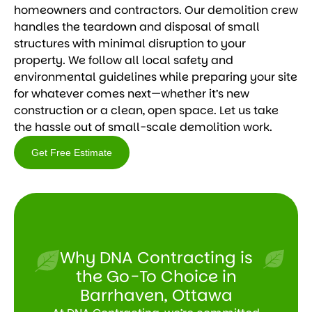
homeowners and contractors. Our demolition crew
handles the teardown and disposal of small
structures with minimal disruption to your
property. We follow all local safety and
environmental guidelines while preparing your site
for whatever comes next—whether it’s new
construction or a clean, open space. Let us take
the hassle out of small-scale demolition work.
Get Free Estimate
Get
Free
Estimate
Why DNA Contracting is
the Go-To Choice in
Barrhaven, Ottawa