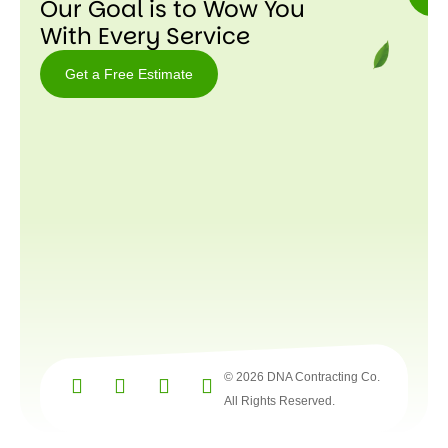
Our Goal is to Wow You
With Every Service
Get a Free Estimate
Get a
Free
Estimate
© 2026 DNA Contracting Co.
All Rights Reserved.