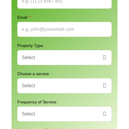
Email
Property Type:
Choose a service
Frequency of Service: