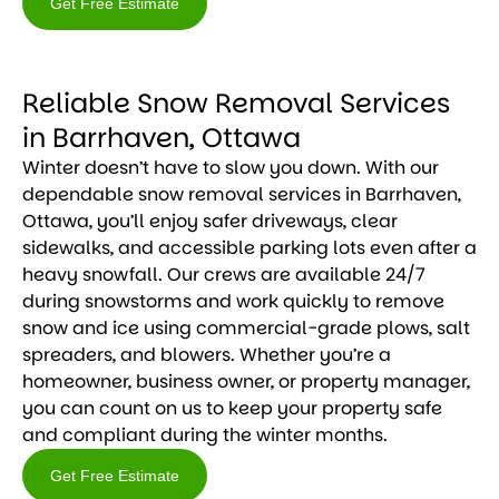
Get Free Estimate
Get
Free
Reliable Snow Removal Services
Estimate
in Barrhaven, Ottawa
Winter doesn’t have to slow you down. With our
dependable snow removal services in Barrhaven,
Ottawa, you’ll enjoy safer driveways, clear
sidewalks, and accessible parking lots even after a
heavy snowfall. Our crews are available 24/7
during snowstorms and work quickly to remove
snow and ice using commercial-grade plows, salt
spreaders, and blowers. Whether you’re a
homeowner, business owner, or property manager,
you can count on us to keep your property safe
and compliant during the winter months.
Get Free Estimate