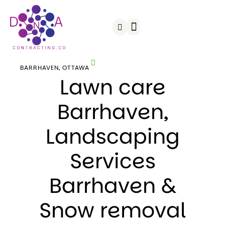
Snow Removal
Served Areas
BARRHAVEN, OTTAWA
Lawn care
Barrhaven,
Landscaping
Services
Barrhaven &
Snow removal