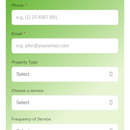
Phone
Email
Property Type:
Choose a service
Frequency of Service: