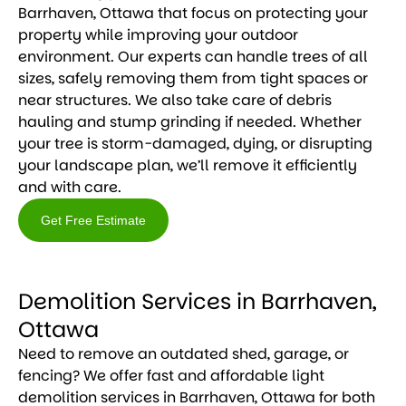
Barrhaven, Ottawa that focus on protecting your
property while improving your outdoor
environment. Our experts can handle trees of all
sizes, safely removing them from tight spaces or
near structures. We also take care of debris
hauling and stump grinding if needed. Whether
your tree is storm-damaged, dying, or disrupting
your landscape plan, we’ll remove it efficiently
and with care.
Get Free Estimate
Get
Free
Demolition Services in Barrhaven,
Estimate
Ottawa
Need to remove an outdated shed, garage, or
fencing? We offer fast and affordable light
demolition services in Barrhaven, Ottawa for both