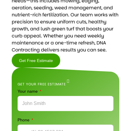
needs—this includes mowing, edging,
aeration, seeding, weed management, and
nutrient-rich fertilization. Our team works with
precision to ensure uniform cuts, healthy
growth, and lush green turf that boosts your
curb appeal. Whether you need weekly
maintenance or a one-time refresh, DNA
Contracting delivers results you can see.
Get Free Estimate
Get
Free
GET YOUR FREE ESTIMATE
Estimate
Your name
Phone