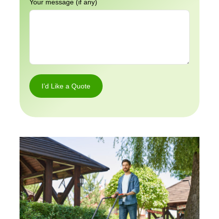
Your message (if any)
I’d Like a Quote
I’d
Like a
Quote