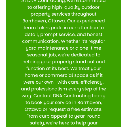
At DNA Contracting, we’re committed
to offering high-quality outdoor
property services throughout
Barrhaven, Ottawa. Our experienced
team takes pride in our attention to
detail, prompt service, and honest
communication. Whether it’s regular
yard maintenance or a one-time
seasonal job, we’re dedicated to
helping your property stand out and
function at its best. We treat your
home or commercial space as if it
were our own—with care, efficiency,
and professionalism every step of the
way. Contact DNA Contracting today
to book your service in Barrhaven,
Ottawa or request a free estimate.
From curb appeal to year-round
safety, we’re here to help your