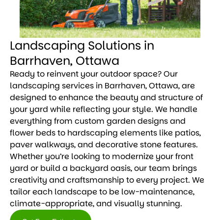
Landscaping Solutions in
Barrhaven, Ottawa
Ready to reinvent your outdoor space? Our
landscaping services in Barrhaven, Ottawa, are
designed to enhance the beauty and structure of
your yard while reflecting your style. We handle
everything from custom garden designs and
flower beds to hardscaping elements like patios,
paver walkways, and decorative stone features.
Whether you’re looking to modernize your front
yard or build a backyard oasis, our team brings
creativity and craftsmanship to every project. We
tailor each landscape to be low-maintenance,
climate-appropriate, and visually stunning.