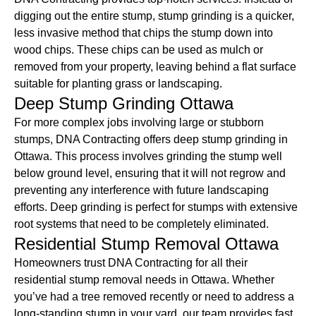
digging out the entire stump, stump grinding is a quicker,
less invasive method that chips the stump down into
wood chips. These chips can be used as mulch or
removed from your property, leaving behind a flat surface
suitable for planting grass or landscaping.
Deep Stump Grinding Ottawa
For more complex jobs involving large or stubborn
stumps, DNA Contracting offers deep stump grinding in
Ottawa. This process involves grinding the stump well
below ground level, ensuring that it will not regrow and
preventing any interference with future landscaping
efforts. Deep grinding is perfect for stumps with extensive
root systems that need to be completely eliminated.
Residential Stump Removal Ottawa
Homeowners trust DNA Contracting for all their
residential stump removal needs in Ottawa. Whether
you’ve had a tree removed recently or need to address a
long-standing stump in your yard, our team provides fast,