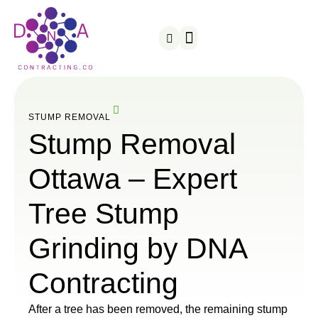
Snow Removal
Served Areas
STUMP REMOVAL
Stump Removal
Ottawa – Expert
Tree Stump
Grinding by DNA
Contracting
After a tree has been removed, the remaining stump