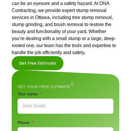
can be an eyesore and a safety hazard. At DNA
Contracting, we provide expert stump removal
services in Ottawa, including tree stump removal,
stump grinding, and brush removal to restore the
beauty and functionality of your yard. Whether
you’re dealing with a small stump or a large, deep-
rooted one, our team has the tools and expertise to
handle the job efficiently and safely.
Get Free Estimate
Get Free
Estimate
GET YOUR FREE ESTIMATE
Your name
Phone