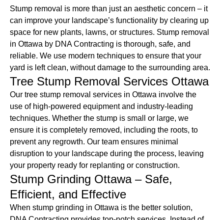
Stump removal is more than just an aesthetic concern – it
can improve your landscape’s functionality by clearing up
space for new plants, lawns, or structures. Stump removal
in Ottawa by DNA Contracting is thorough, safe, and
reliable. We use modern techniques to ensure that your
yard is left clean, without damage to the surrounding area.
Tree Stump Removal Services Ottawa
Our tree stump removal services in Ottawa involve the
use of high-powered equipment and industry-leading
techniques. Whether the stump is small or large, we
ensure it is completely removed, including the roots, to
prevent any regrowth. Our team ensures minimal
disruption to your landscape during the process, leaving
your property ready for replanting or construction.
Stump Grinding Ottawa – Safe,
Efficient, and Effective
When stump grinding in Ottawa is the better solution,
DNA Contracting provides top-notch services. Instead of