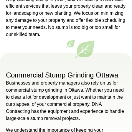
efficient services that leave your property clean and ready
for landscaping or new planting. We focus on minimizing
any damage to your property and offer flexible scheduling
to meet your needs. No stump is too big or too small for
our skilled team.
Commercial Stump Grinding Ottawa
Businesses and property managers also rely on us for
commercial stump grinding in Ottawa. Whether you need
to clear a lot for development or just want to maintain the
curb appeal of your commercial property, DNA
Contracting has the equipment and experience to handle
large-scale stump removal projects.
We understand the importance of keeping your