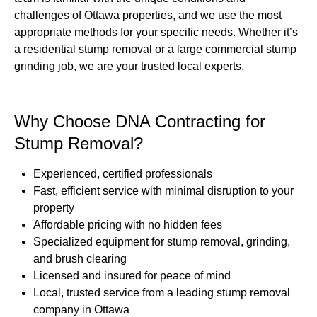
challenges of Ottawa properties, and we use the most
appropriate methods for your specific needs. Whether it’s
a residential stump removal or a large commercial stump
grinding job, we are your trusted local experts.
Why Choose DNA Contracting for
Stump Removal?
Experienced, certified professionals
Fast, efficient service with minimal disruption to your
property
Affordable pricing with no hidden fees
Specialized equipment for stump removal, grinding,
and brush clearing
Licensed and insured for peace of mind
Local, trusted service from a leading stump removal
company in Ottawa