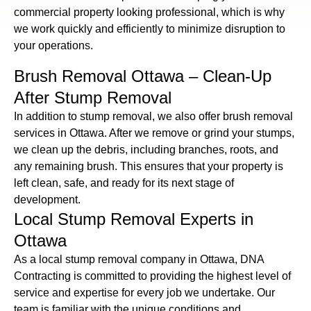
commercial property looking professional, which is why
we work quickly and efficiently to minimize disruption to
your operations.
Brush Removal Ottawa – Clean-Up
After Stump Removal
In addition to stump removal, we also offer brush removal
services in Ottawa. After we remove or grind your stumps,
we clean up the debris, including branches, roots, and
any remaining brush. This ensures that your property is
left clean, safe, and ready for its next stage of
development.
Local Stump Removal Experts in
Ottawa
As a local stump removal company in Ottawa, DNA
Contracting is committed to providing the highest level of
service and expertise for every job we undertake. Our
team is familiar with the unique conditions and