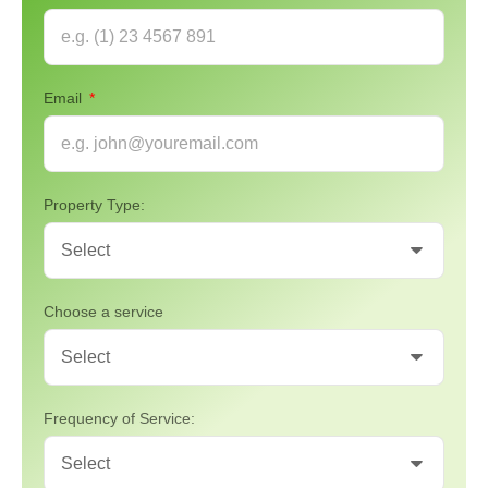
Email
Property Type:
Choose a service
Frequency of Service: