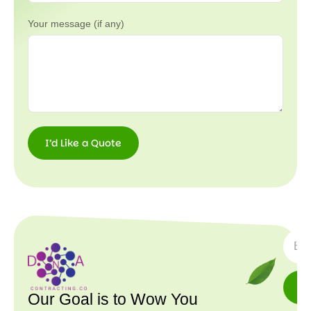
Your message (if any)
I’d Like a Quote
I’d
Like a
Quote
SUBS
Our Goal is to Wow You