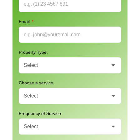
Email
Property Type:
Choose a service
Frequency of Service: