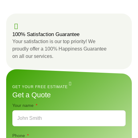
100% Satisfaction Guarantee
Your satisfaction is our top priority! We
proudly offer a 100% Happiness Guarantee
on all our services.
GET YOUR FREE ESTIMATE
Get a Quote
Your name
Phone