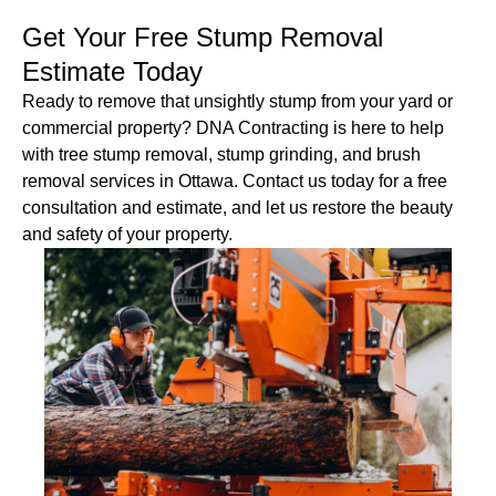
Get Your Free Stump Removal
Estimate Today
Ready to remove that unsightly stump from your yard or
commercial property? DNA Contracting is here to help
with tree stump removal, stump grinding, and brush
removal services in Ottawa. Contact us today for a free
consultation and estimate, and let us restore the beauty
and safety of your property.