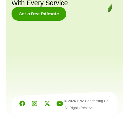
With Every Service
Get a Free Estimate
Get a
Free
Estimate
© 2026 DNA Contracting Co.
All Rights Reserved.