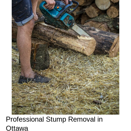
Professional Stump Removal in
Ottawa