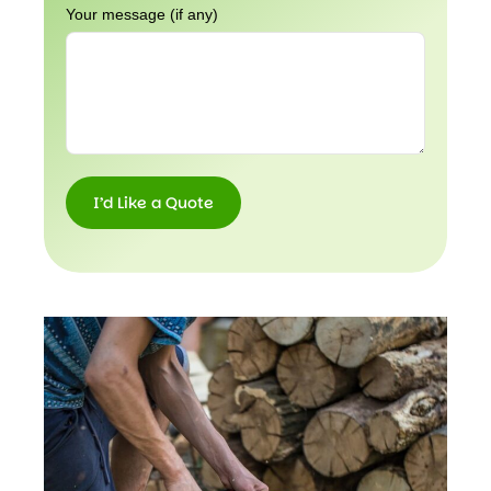
Your message (if any)
I’d Like a Quote
I’d
Like a
Quote