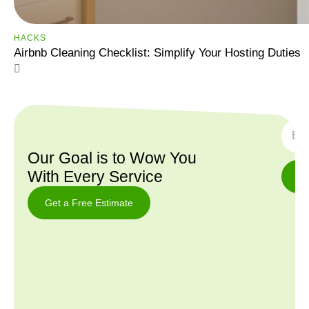
HACKS
Airbnb Cleaning Checklist: Simplify Your Hosting Duties
SUBS
Our Goal is to Wow You
With Every Service
Get a Free Estimate
Get a
Free
Estimate