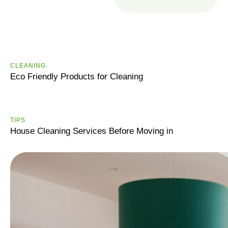
R
e
a
d
CLEANING
m
Eco Friendly Products for Cleaning
o
r
e
TIPS
House Cleaning Services Before Moving in