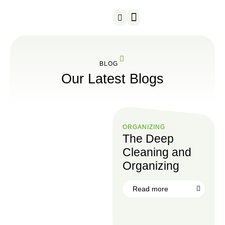
Snow Removal
Served Areas
BLOG
Our Latest Blogs
ORGANIZING
The Deep
Cleaning and
Organizing
Read more