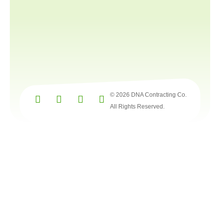
© 2026 DNA Contracting Co.
All Rights Reserved.