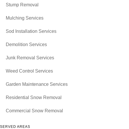
Stump Removal
Mulching Services
Sod Installation Services
Demolition Services
Junk Removal Services
Weed Control Services
Garden Maintenance Services
Residential Snow Removal
Commercial Snow Removal
SERVED AREAS