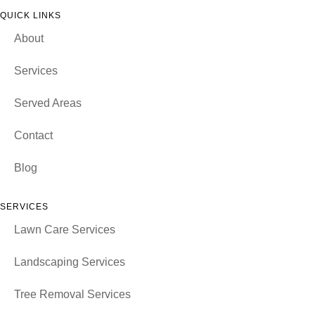
QUICK LINKS
About
Services
Served Areas
Contact
Blog
SERVICES
Lawn Care Services
Landscaping Services
Tree Removal Services