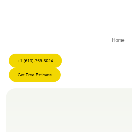
Home
+1 (613)-769-5024
Get Free Estimate