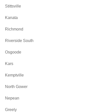
Stittsville
Kanata
Richmond
Riverside South
Osgoode
Kars
Kemptville
North Gower
Nepean
Greely