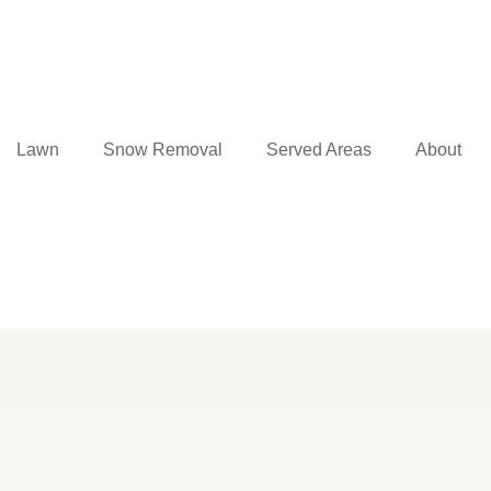
Lawn
Snow Removal
Served Areas
About