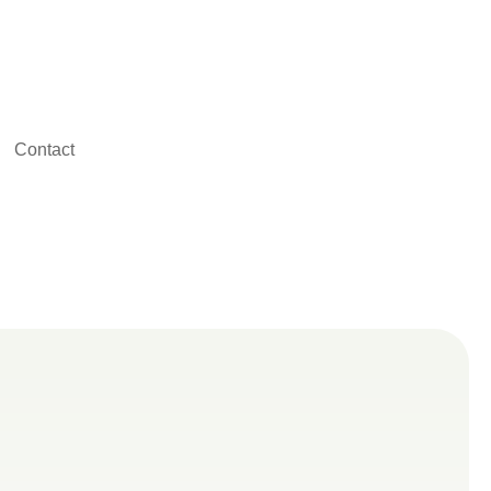
Contact