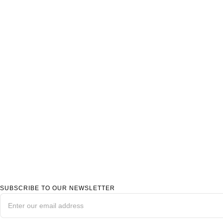
SUBSCRIBE TO OUR NEWSLETTER